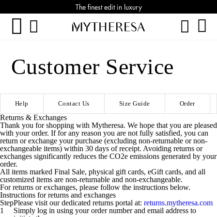
The finest edit in luxury
Customer Service
Help
Contact Us
Size Guide
Order
Returns & Exchanges
Thank you for shopping with Mytheresa. We hope that you are pleased
with your order. If for any reason you are not fully satisfied, you can
return or exchange your purchase (excluding non-returnable or non-
exchangeable items) within 30 days of receipt. Avoiding returns or
exchanges significantly reduces the CO2e emissions generated by your
order.
All items marked Final Sale, physical gift cards, eGift cards, and all
customized items are non-returnable and non-exchangeable.
For returns or exchanges, please follow the instructions below.
Instructions for returns and exchanges
Step
Please visit our dedicated returns portal at:
returns.mytheresa.com
1
Simply log in using your order number and email address to