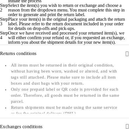
initiate the process
Step
Select the item(s) you wish to return or exchange and choose a
2
reason from the dropdown menu. You must complete this step in
order to generate and print the return label.
Step
Place your item(s) in the original packaging and attach the return
3
label. Please refer to the return document included in your order
for details on drop-offs and pick-ups.
Step
Once we have received and processed your returned item(s), we
4
will either confirm your refund or, if you requested an exchange,
inform you about the shipment details for your new item(s).
Returns conditions
All items must be returned in their original condition,
without having been worn, washed or altered, and with
tags still attached. Please make sure to include all item
boxes and dust bags with your return.
Only one prepaid label or QR code is provided for each
order. Therefore, all goods must be returned in the same
parcel.
Return shipments must be made using the same service
as for the original delivery (DHL).
We can only accept returns from the country to which
an order was originally shipped. For example, orders
Exchanges conditions