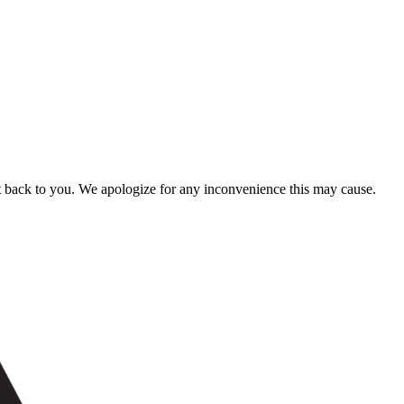
t back to you. We apologize for any inconvenience this may cause.