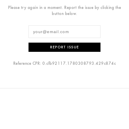
Please try again in a moment. Report the issue by clicking the
button below.
REPORT ISSUE
Reference CPR: 0.cfb92117.1780308793.429c874c