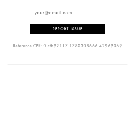
REPORT ISSUE
Reference CPR: 0.cfb92117.1780308666.42969069